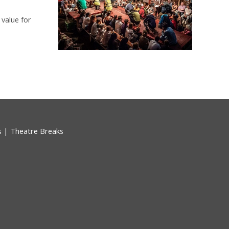
 value for
s
|
Theatre Breaks