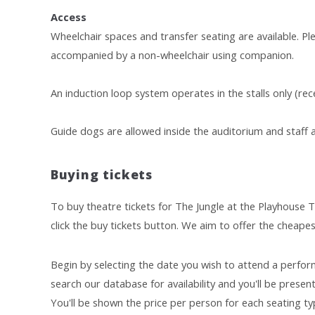
Access
Wheelchair spaces and transfer seating are available. Pl
accompanied by a non-wheelchair using companion.
An induction loop system operates in the stalls only (rece
Guide dogs are allowed inside the auditorium and staff ar
Buying tickets
To buy theatre tickets for The Jungle at the Playhouse T
click the buy tickets button. We aim to offer the cheapes
Begin by selecting the date you wish to attend a perform
search our database for availability and you'll be presente
You'll be shown the price per person for each seating typ