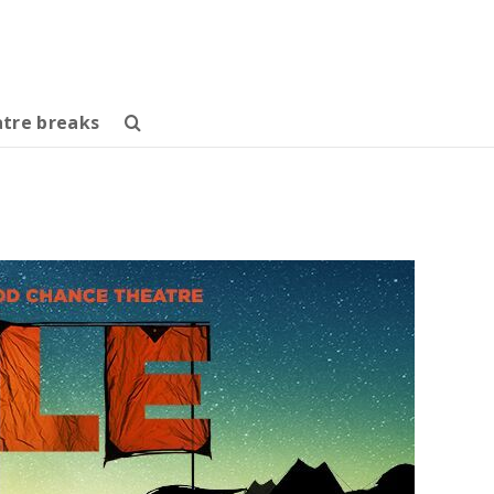
tre breaks