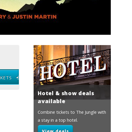
CKETS
Hotel & show deals
available
Combine tickets to The Jungle with
a stay in a top hotel.
View deals