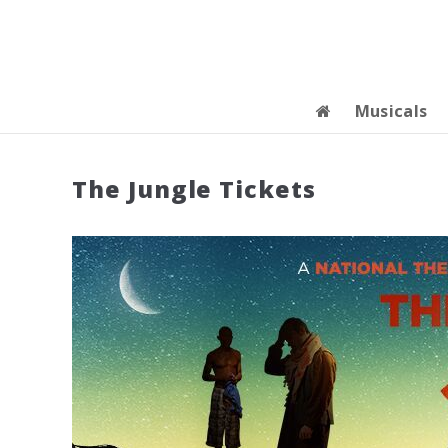
Musicals
The Jungle Tickets