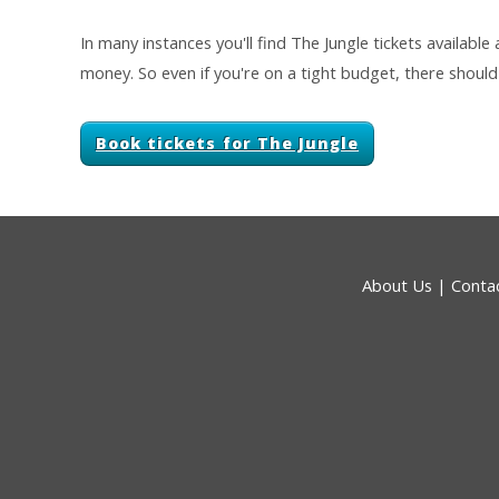
In many instances you'll find The Jungle tickets available
money. So even if you're on a tight budget, there should 
Book tickets for The Jungle
About Us
|
Conta