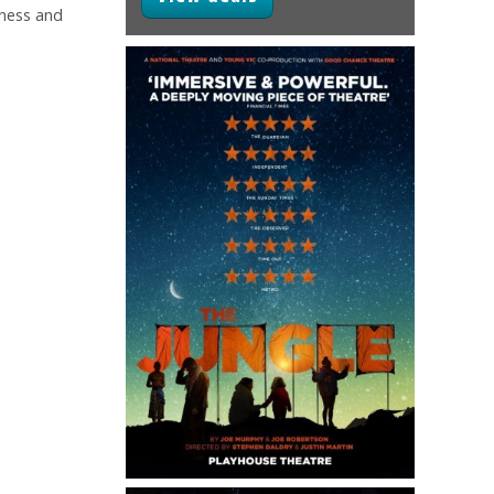
kness and