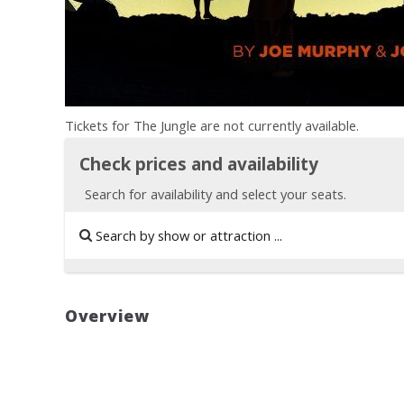
Tickets for The Jungle are not currently available.
Check prices and availability
Search for availability and select your seats.
Overview