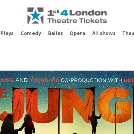
Plays
Comedy
Ballet
Opera
All shows
Thea