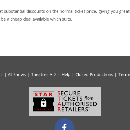
 at substantial discounts on the normal ticket price, giving you great
be a cheap deal available which suits.
ct
|
All Shows
|
Theatres A-Z
|
Help
|
Closed Productions
|
Term