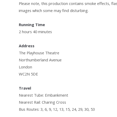
Please note, this production contains smoke effects, fla
images which some may find disturbing.
Running Time
2 hours 40 minutes
Address
The Playhouse Theatre
Northumberland Avenue
London
WC2N 5DE
Travel
Nearest Tube: Embankment
Nearest Rail: Charing Cross
Bus Routes: 3, 6, 9, 12, 13, 15, 24, 29, 30, 53