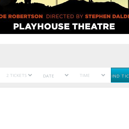
DATE
FIND TI