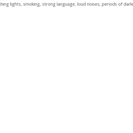
shing lights, smoking, strong language, loud noises, periods of dar