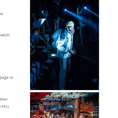
be
switch.
 page or
 then
 etc).