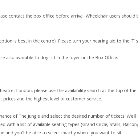
ease contact the box office before arrival. Wheelchair users should 
ption is best in the centre). Please turn your hearing aid to the ‘T’ 
e also available to dog-sit in the foyer or the Box Office.
heatre, London, please use the availability search at the top of the
t prices and the highest level of customer service.
ance of The Jungle and select the desired number of tickets. We'll
d with a list of available seating types (Grand Circle, Stalls, Balcony
e and you'll be able to select exactly where you want to sit.