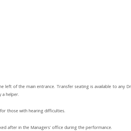
e left of the main entrance. Transfer seating is available to any Dr
 a helper.
or those with hearing difficulties.
ed after in the Managers' office during the performance.