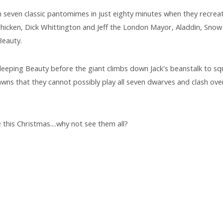
h seven classic pantomimes in just eighty minutes when they recrea
odchicken, Dick Whittington and Jeff the London Mayor, Aladdin, Snow
Beauty.
e Sleeping Beauty before the giant climbs down Jack's beanstalk to s
wns that they cannot possibly play all seven dwarves and clash over
this Christmas....why not see them all?