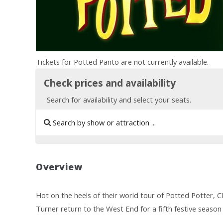
Tickets for Potted Panto are not currently available.
Check prices and availability
Search for availability and select your seats.
Overview
Hot on the heels of their world tour of Potted Potter, 
Turner return to the West End for a fifth festive season