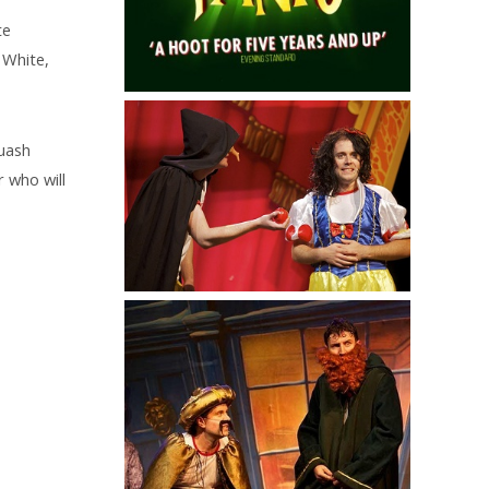
te
 White,
quash
 who will