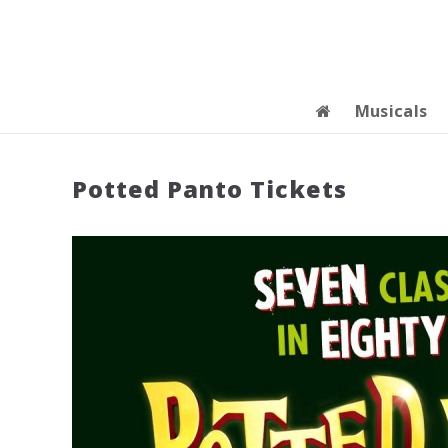
Musicals
Potted Panto Tickets