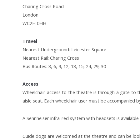
Charing Cross Road
London
WC2H 0HH
Travel
Nearest Underground: Leicester Square
Nearest Rail: Charing Cross
Bus Routes: 3, 6, 9, 12, 13, 15, 24, 29, 30
Access
Wheelchair access to the theatre is through a gate to th
aisle seat. Each wheelchair user must be accompanied by
A Sennheiser infra-red system with headsets is available f
Guide dogs are welcomed at the theatre and can be look