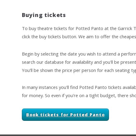
Buying tickets
To buy theatre tickets for Potted Panto at the Garrick T
click the buy tickets button. We aim to offer the cheapes
Begin by selecting the date you wish to attend a perfor
search our database for availability and you'll be presente
You'll be shown the price per person for each seating typ
In many instances you'll find Potted Panto tickets availa
for money. So even if you're on a tight budget, there sho
Book tickets for Potted Panto