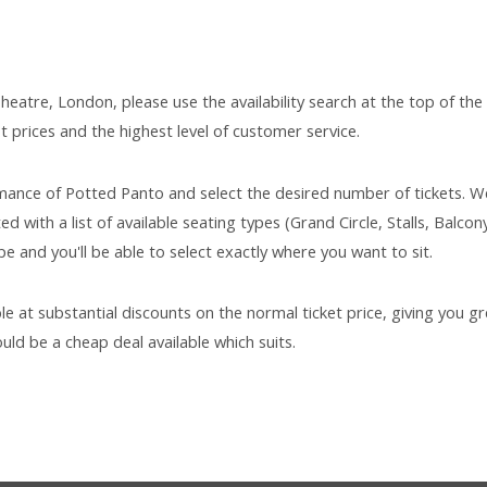
heatre, London, please use the availability search at the top of the
t prices and the highest level of customer service.
mance of Potted Panto and select the desired number of tickets. We
d with a list of available seating types (Grand Circle, Stalls, Balcony
e and you'll be able to select exactly where you want to sit.
ble at substantial discounts on the normal ticket price, giving you gr
uld be a cheap deal available which suits.