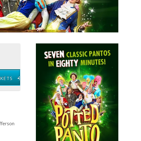
CKETS
fferson