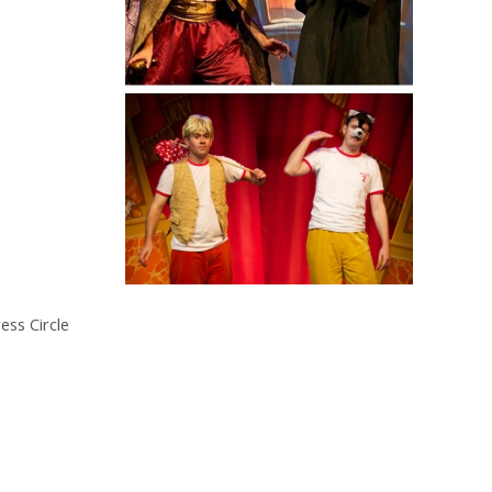
ess Circle