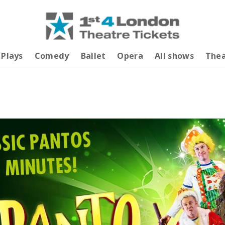
Plays
Comedy
Ballet
Opera
All shows
Thea