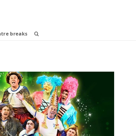
tre breaks