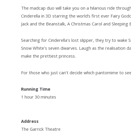
The madcap duo will take you on a hilarious ride throug
Cinderella in 3D starring the world’s first ever Fairy G
Jack and the Beanstalk, A Christmas Carol and Sleeping 
Searching for Cinderella's lost slipper, they try to wak
Snow White's seven dwarves. Laugh as the realisation da
make the prettiest princess.
For those who just can't decide which pantomime to see 
Running Time
1 hour 30 minutes
Address
The Garrick Theatre