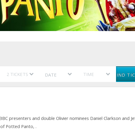
DATE
FIND TI
CBBC presenters and double Olivier nominees Daniel Clarkson and Je
 of Potted Panto, .