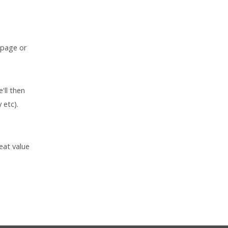
 page or
'll then
 etc).
eat value