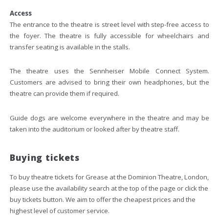
Access
The entrance to the theatre is street level with step-free access to
the foyer. The theatre is fully accessible for wheelchairs and
transfer seating is available in the stalls.
The theatre uses the Sennheiser Mobile Connect System.
Customers are advised to bring their own headphones, but the
theatre can provide them if required.
Guide dogs are welcome everywhere in the theatre and may be
taken into the auditorium or looked after by theatre staff.
Buying tickets
To buy theatre tickets for Grease at the Dominion Theatre, London,
please use the availability search at the top of the page or click the
buy tickets button. We aim to offer the cheapest prices and the
highest level of customer service.