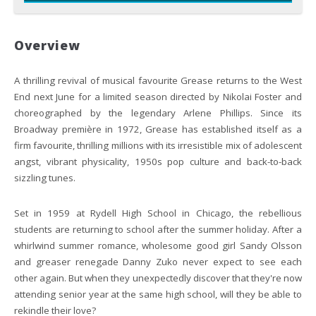
Overview
A thrilling revival of musical favourite Grease returns to the West
End next June for a limited season directed by Nikolai Foster and
choreographed by the legendary Arlene Phillips. Since its
Broadway première in 1972, Grease has established itself as a
firm favourite, thrilling millions with its irresistible mix of adolescent
angst, vibrant physicality, 1950s pop culture and back-to-back
sizzling tunes.
Set in 1959 at Rydell High School in Chicago, the rebellious
students are returning to school after the summer holiday. After a
whirlwind summer romance, wholesome good girl Sandy Olsson
and greaser renegade Danny Zuko never expect to see each
other again. But when they unexpectedly discover that they're now
attending senior year at the same high school, will they be able to
rekindle their love?