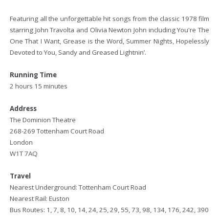
Featuring all the unforgettable hit songs from the classic 1978 film
starring John Travolta and Olivia Newton John including You're The
One That I Want, Grease is the Word, Summer Nights, Hopelessly
Devoted to You, Sandy and Greased Lightnin’.
Running Time
2 hours 15 minutes
Address
The Dominion Theatre
268-269 Tottenham Court Road
London
W1T 7AQ
Travel
Nearest Underground: Tottenham Court Road
Nearest Rail: Euston
Bus Routes: 1, 7, 8, 10, 14, 24, 25, 29, 55, 73, 98, 134, 176, 242, 390