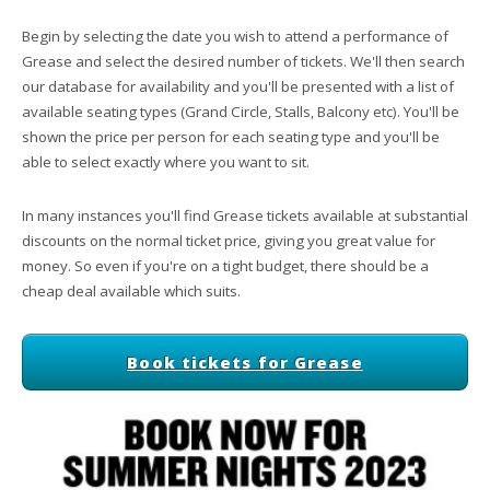
Begin by selecting the date you wish to attend a performance of
Grease and select the desired number of tickets. We'll then search
our database for availability and you'll be presented with a list of
available seating types (Grand Circle, Stalls, Balcony etc). You'll be
shown the price per person for each seating type and you'll be
able to select exactly where you want to sit.
In many instances you'll find Grease tickets available at substantial
discounts on the normal ticket price, giving you great value for
money. So even if you're on a tight budget, there should be a
cheap deal available which suits.
Book tickets for Grease