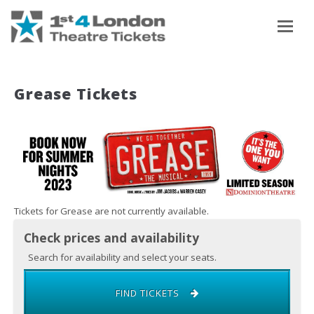
To
Grease Tickets
Tickets for Grease are not currently available.
Check prices and availability
Search for availability and select your seats.
FIND TICKETS