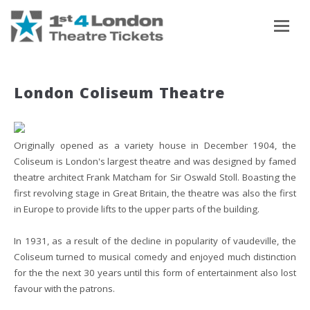
To
London Coliseum Theatre
Originally opened as a variety house in December 1904, the
Coliseum is London's largest theatre and was designed by famed
theatre architect Frank Matcham for Sir Oswald Stoll. Boasting the
first revolving stage in Great Britain, the theatre was also the first
in Europe to provide lifts to the upper parts of the building.
In 1931, as a result of the decline in popularity of vaudeville, the
Coliseum turned to musical comedy and enjoyed much distinction
for the the next 30 years until this form of entertainment also lost
favour with the patrons.