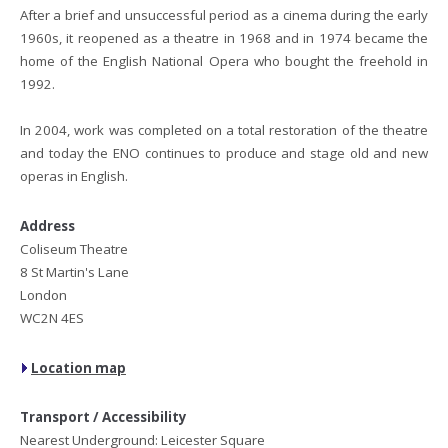
After a brief and unsuccessful period as a cinema during the early
1960s, it reopened as a theatre in 1968 and in 1974 became the
home of the English National Opera who bought the freehold in
1992.
In 2004, work was completed on a total restoration of the theatre
and today the ENO continues to produce and stage old and new
operas in English.
Address
Coliseum Theatre
8 St Martin's Lane
London
WC2N 4ES
Location map
Transport / Accessibility
Nearest Underground: Leicester Square