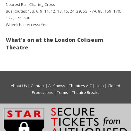
Nearest Rail: Charing Cross
Bus Routes: 1, 3, 6, 9, 11, 12, 13, 15, 24, 29, 53, 77A, 88, 159, 170,
172, 176, 500
Wheelchair Access: Yes
What's on at the London Coliseum
Theatre
About Us
|
Contact
|
All Shows
|
Theatres A-Z
|
Help
|
Closed
Productions
|
Terms
|
Theatre Breaks